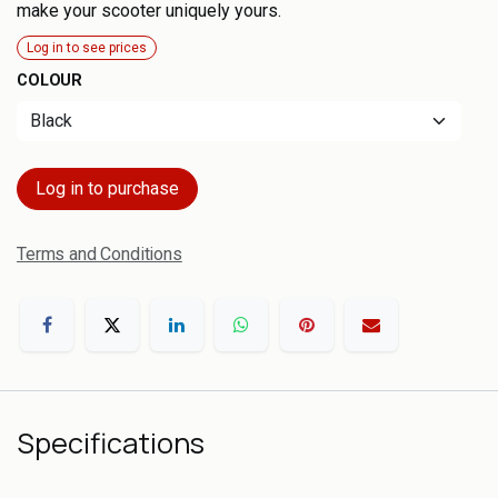
make your scooter uniquely yours.
Log in to see prices
COLOUR
Log in to purchase
Terms and Conditions
Specifications