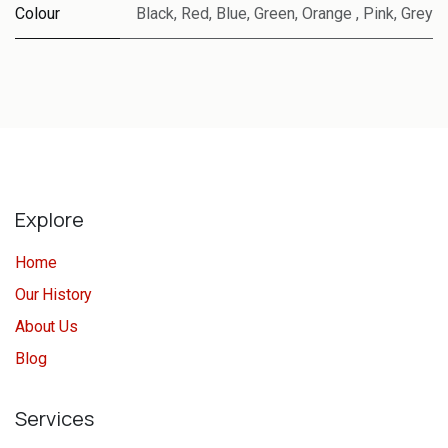
Colour
Black
,
Red
,
Blue
,
Green
,
Orange
,
Pink
,
Grey
Explore
Home
Our History
About Us
Blog
Services