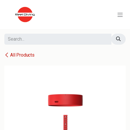
Skip to Content
All Products