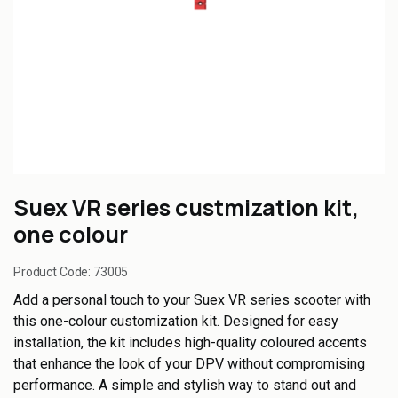
Suex VR series custmization kit,
one colour
Product Code:
73005
Add a personal touch to your Suex VR series scooter with
this one-colour customization kit. Designed for easy
installation, the kit includes high-quality coloured accents
that enhance the look of your DPV without compromising
performance. A simple and stylish way to stand out and