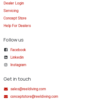
Dealer Login
Servicing
Concept Store
Help For Dealers
Follow us
Facebook
Linkedin
Instagram
Get in touch
sales@reeldiving.com
conceptstore@reeldiving.com