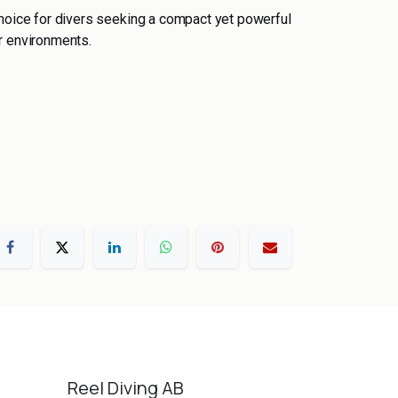
choice for divers seeking a compact yet powerful
r environments.
Reel Diving AB