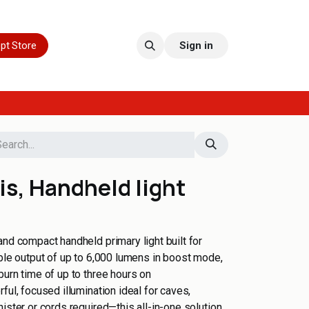
pt Store
Sign in
s, Handheld light
and compact handheld primary light built for
ible output of up to 6,000 lumens in boost mode,
burn time of up to three hours on
ful, focused illumination ideal for caves,
ister or cords required—this all-in-one solution