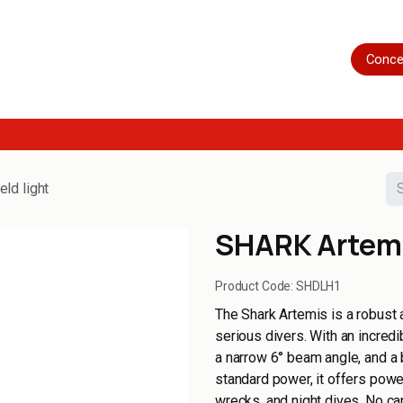
Home
Shop
Servicing
More
Conce
ld light
SHARK Artemi
Product Code:
SHDLH1
The Shark Artemis is a robust 
serious divers. With an incred
a narrow 6° beam angle, and a 
standard power, it offers power
wrecks, and night dives. No can