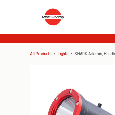
Skip to Content
All Products
Lights
SHARK Artemis, Handhe