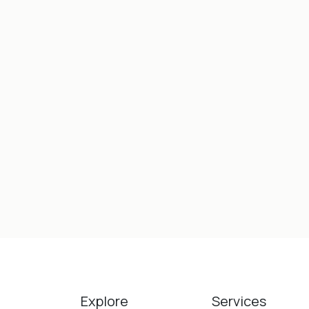
Explore
Services