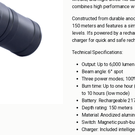
combines high performance wit
Constructed from durable anod
150 meters and features a sim
levels. It’s powered by a recha
charger for quick and safe rech
Technical Specifications:
Output: Up to 6,000 lumen
Beam angle: 6° spot
Three power modes; 100
Burn time: Up to one hour
to 10 hours (low mode)
Battery: Rechargeable 217
Depth rating: 150 meters
Material: Anodized alumi
Switch: Magnetic push-bu
Charger: Included intellig