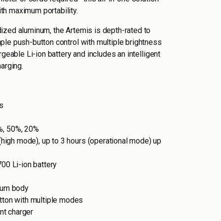
h maximum portability.
ized aluminum, the Artemis is depth-rated to
ple push-button control with multiple brightness
rgeable Li-ion battery and includes an intelligent
arging.
s
%, 50%, 20%
 (high mode), up to 3 hours (operational mode) up
00 Li-ion battery
num body
tton with multiple modes
ent charger