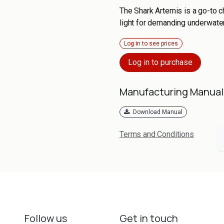
The Shark Artemis is a go-to 
light for demanding underwate
Log in to see prices
Log in to purchase
Manufacturing Manual
Download Manual
Terms and Conditions
Follow us
Get in touch