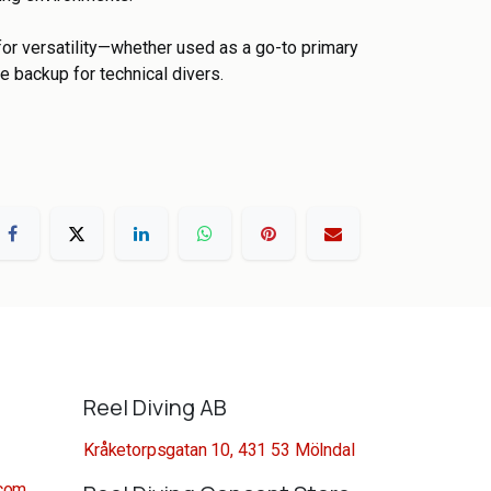
t for versatility—whether used as a go-to primary
e backup for technical divers.
Reel Diving AB
Kråketorpsgatan 10, 431 53 Mölndal
.com