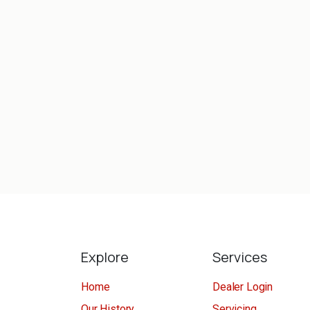
Explore
Services
Home
Dealer Login
Our History
Servicing