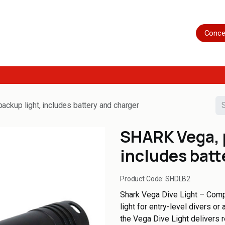
Home
Shop
Servicing
More
Conce
ckup light, includes battery and charger
SHARK Vega, 
includes batt
Product Code:
SHDLB2
Shark Vega Dive Light – Compa
light for entry-level divers o
the Vega Dive Light delivers 