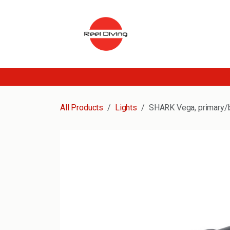
Skip to Content
All Products
Lights
SHARK Vega, primary/ba