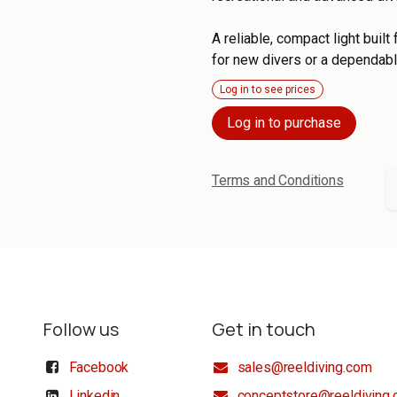
A reliable, compact light buil
for new divers or a dependabl
Log in to see prices
Log in to purchase
Terms and Conditions
Follow us
Get in touch
Facebook
sales@reeldiving.com
Linkedin
conceptstore@reeldiving