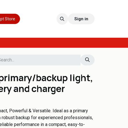
pt Store
Sign in
primary/backup light,
ery and charger
ct, Powerful & Versatile. Ideal as a primary
r a robust backup for experienced professionals,
reliable performance in a compact, easy-to-