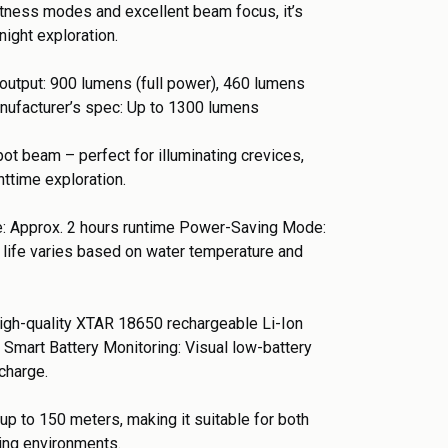
htness modes and excellent beam focus, it’s
night exploration.
output: 900 lumens (full power), 460 lumens
ufacturer’s spec: Up to 1300 lumens
t beam – perfect for illuminating crevices,
httime exploration.
: Approx. 2 hours runtime Power-Saving Mode:
y life varies based on water temperature and
high-quality XTAR 18650 rechargeable Li-Ion
 Smart Battery Monitoring: Visual low-battery
charge.
up to 150 meters, making it suitable for both
ving environments.