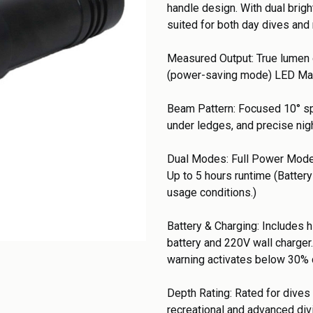
handle design. With dual brig
suited for both day dives and 
Measured Output: True lumen 
(power-saving mode) LED Man
Beam Pattern: Focused 10° spo
under ledges, and precise nig
Dual Modes: Full Power Mode
Up to 5 hours runtime (Batter
usage conditions.)
Battery & Charging: Includes 
battery and 220V wall charger.
warning activates below 30% 
Depth Rating: Rated for dives 
recreational and advanced di