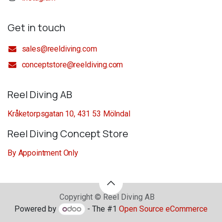
Get in touch
sales@reeldiving.com
conceptstore@reeldiving.com
Reel Diving AB
Kråketorpsgatan 10, 431 53 Mölndal
Reel Diving Concept Store
By Appointment Only
Copyright © Reel Diving AB
Powered by
- The #1
Open Source eCommerce