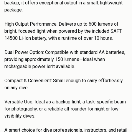
backup, it offers exceptional output in a small, lightweight
package.
High Output Performance: Delivers up to 600 lumens of
bright, focused light when powered by the included SAFT
14500 Li-Ion battery, with a runtime of over 10 hours.
Dual Power Option: Compatible with standard AA batteries,
providing approximately 150 lumens—ideal when
rechargeable power isn’t available.
Compact & Convenient: Small enough to carry effortlessly
on any dive.
Versatile Use: Ideal as a backup light, a task-specific beam
for photography, or a reliable all-rounder for night or low-
visibility dives.
A smart choice for dive professionals, instructors, and retail