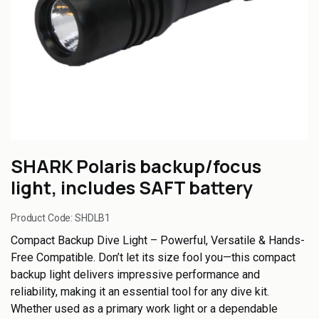
SHARK Polaris backup/focus
light, includes SAFT battery
Product Code:
SHDLB1
Compact Backup Dive Light – Powerful, Versatile & Hands-
Free Compatible. Don’t let its size fool you—this compact
backup light delivers impressive performance and
reliability, making it an essential tool for any dive kit.
Whether used as a primary work light or a dependable