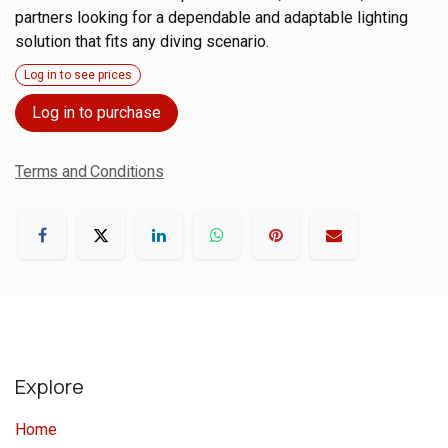
partners looking for a dependable and adaptable lighting
solution that fits any diving scenario.
Log in to see prices
Log in to purchase
Terms and Conditions
Explore
Home