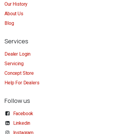
Our History
About Us
Blog
Services
Dealer Login
Servicing
Concept Store
Help For Dealers
Follow us
Facebook
Linkedin
Instagram