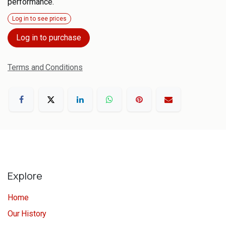
performance.
Log in to see prices
Log in to purchase
Terms and Conditions
Explore
Home
Our History