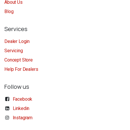
About Us
Blog
Services
Dealer Login
Servicing
Concept Store
Help For Dealers
Follow us
Facebook
Linkedin
Instagram