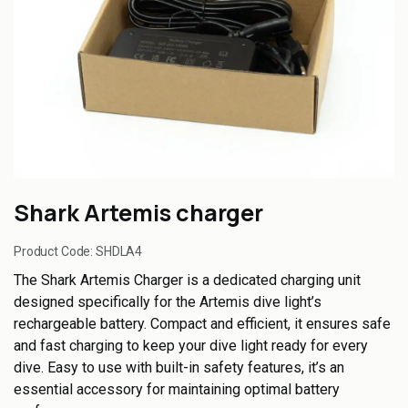
Shark Artemis charger
Product Code:
SHDLA4
The Shark Artemis Charger is a dedicated charging unit
designed specifically for the Artemis dive light’s
rechargeable battery. Compact and efficient, it ensures safe
and fast charging to keep your dive light ready for every
dive. Easy to use with built-in safety features, it’s an
essential accessory for maintaining optimal battery