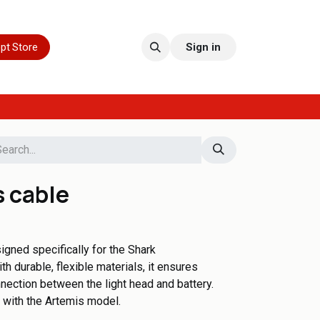
pt Store
Sign in
s cable
igned specifically for the Shark
th durable, flexible materials, it ensures
nection between the light head and battery.
e with the Artemis model.