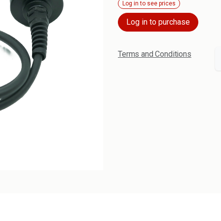
Log in to see prices
Log in to purchase
Terms and Conditions