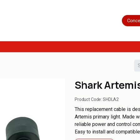
Home
Shop
Servicing
More
Conce
Shark Artemi
Product Code:
SHDLA2
This replacement cable is des
Artemis primary light. Made wi
reliable power and control con
Easy to install and compatibl