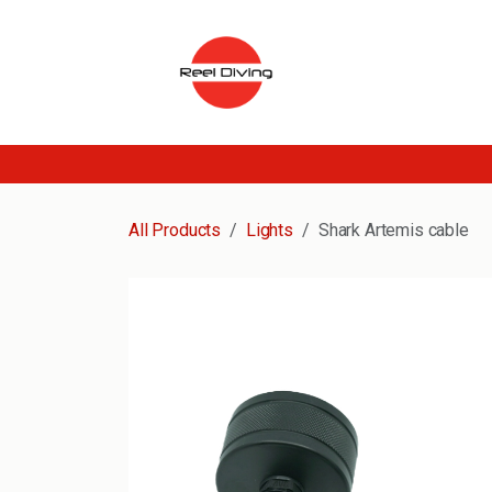
Skip to Content
All Products
Lights
Shark Artemis cable