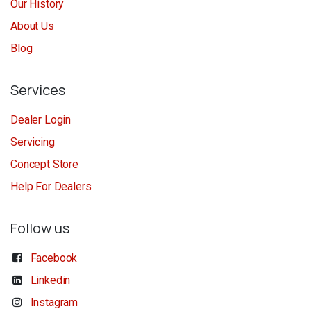
Our History
About Us
Blog
Services
Dealer Login
Servicing
Concept Store
Help For Dealers
Follow us
Facebook
Linkedin
Instagram