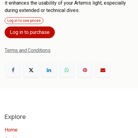
it enhances the usability of your Artemis light, especially
during extended or technical dives.
Log in to see prices
Log in to purchase
Terms and Conditions
Explore
Home