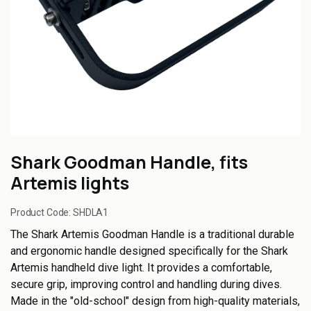
Shark Goodman Handle, fits
Artemis lights
Product Code:
SHDLA1
The Shark Artemis Goodman Handle is a traditional durable
and ergonomic handle designed specifically for the Shark
Artemis handheld dive light. It provides a comfortable,
secure grip, improving control and handling during dives.
Made in the "old-school" design from high-quality materials,