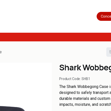
Home
Shop
Servicing
More
Conce
e
Shark Wobbe
Product Code:
SHB1
The Shark Wobbegong Case is 
designed to safely transport an
durable materials and custom 
impacts, moisture, and scratch