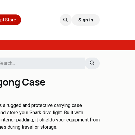
pt Store
Sign in
gong Case
a rugged and protective carrying case
d store your Shark dive light. Built with
interior padding, it shields your equipment from
es during travel or storage.