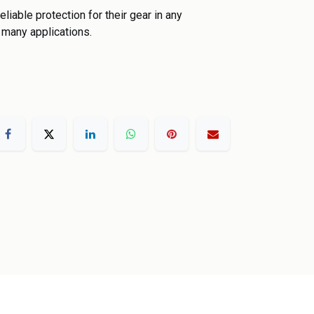
liable protection for their gear in any
 many applications.