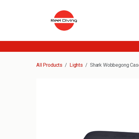
Skip to Content
All Products
Lights
Shark Wobbegong Cas