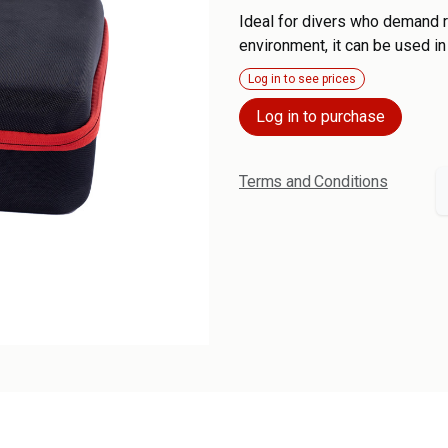
Ideal for divers who demand re
environment, it can be used in
Log in to see prices
Log in to purchase
Terms and Conditions