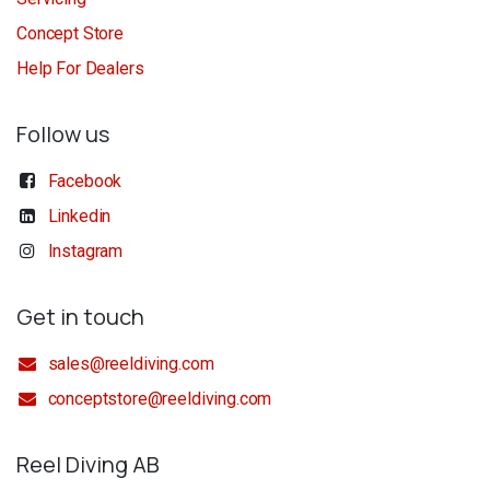
Concept Store
Help For Dealers
Follow us
Facebook
Linkedin
Instagram
Get in touch
sales@reeldiving.com
conceptstore@reeldiving.com
Reel Diving AB