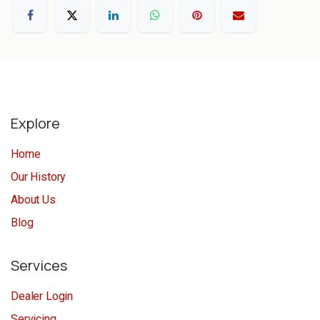
Explore
Home
Our History
About Us
Blog
Services
Dealer Login
Servicing