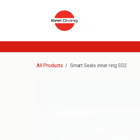
Skip to Content
All Products
Smart Seals inner ring SS2