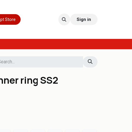
pt Store
Sign in
nner ring SS2