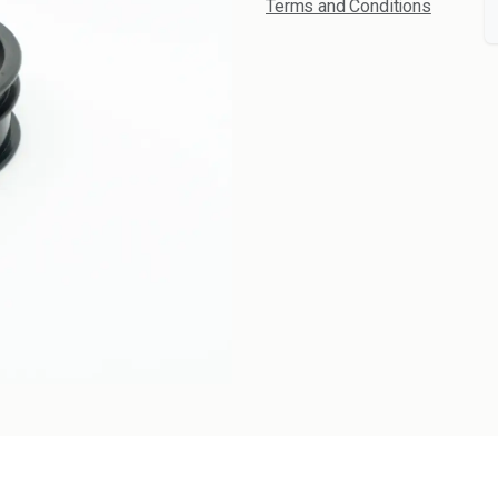
Terms and Conditions