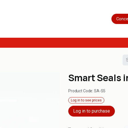
Home
Shop
Servicing
More
Conce
Smart Seals i
Product Code:
SA-S5
Log in to see prices
Log in to purchase