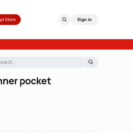
pt Store
Sign in
nner pocket