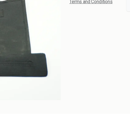
Terms and Conditions