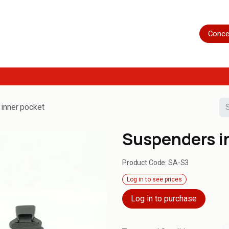
Home
Shop
Servicing
More
Conce
inner pocket
Suspenders i
Product Code:
SA-S3
Log in to see prices
Log in to purchase