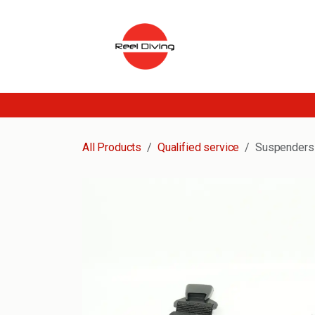
Skip to Content
All Products
Qualified service
Suspenders 