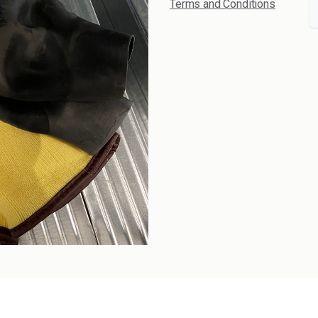
Terms and Conditions