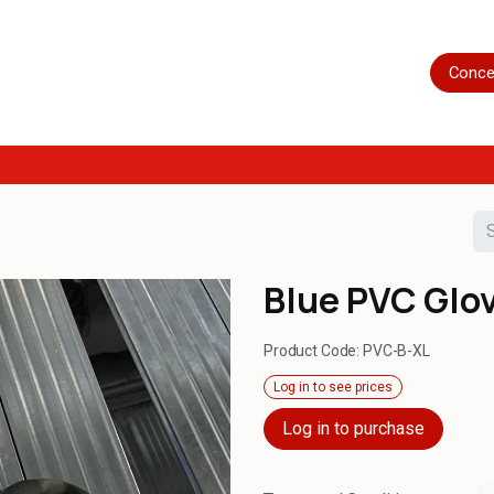
Home
Shop
Servicing
More
Conce
Blue PVC Glo
Product Code:
PVC-B-XL
Log in to see prices
Log in to purchase