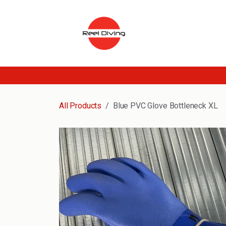
Skip to Content
All Products
Blue PVC Glove Bottleneck XL