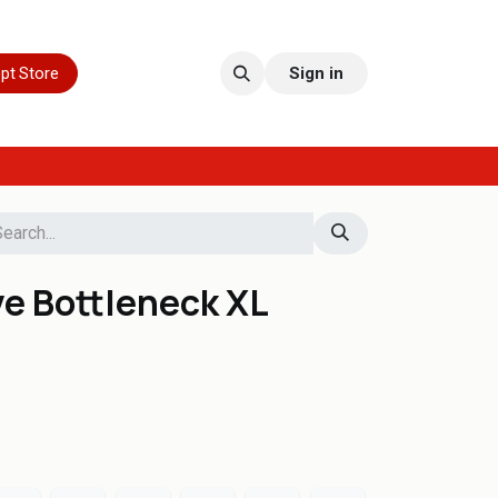
pt Store
Sign in
ve Bottleneck XL