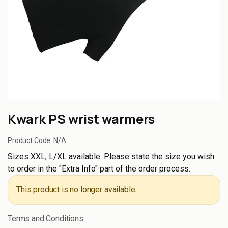
Kwark PS wrist warmers
Product Code:
N/A
Sizes XXL, L/XL available. Please state the size you wish
to order in the "Extra Info" part of the order process.
This product is no longer available.
Terms and Conditions