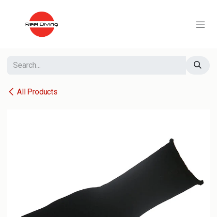
Skip to Content
All Products