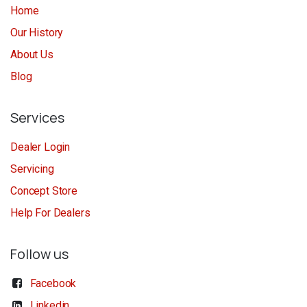
Home
Our History
About Us
Blog
Services
Dealer Login
Servicing
Concept Store
Help For Dealers
Follow us
Facebook
Linkedin