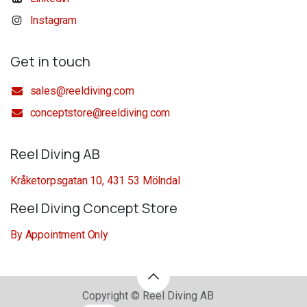
Instagram
Get in touch
sales@reeldiving.com
conceptstore@reeldiving.com
Reel Diving AB
Kråketorpsgatan 10, 431 53 Mölndal
Reel Diving Concept Store
By Appointment Only
Copyright © Reel Diving AB