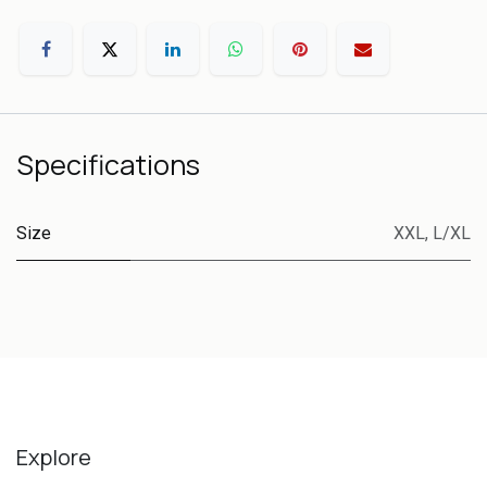
Specifications
Size
XXL
,
L/XL
Explore