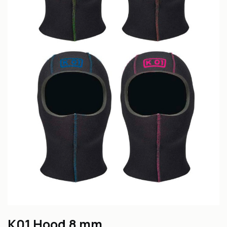
K01 Hood 8 mm