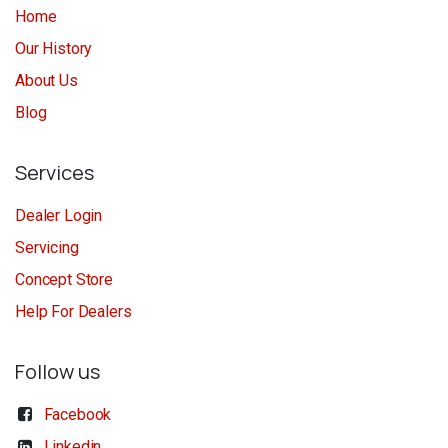
Home
Our History
About Us
Blog
Services
Dealer Login
Servicing
Concept Store
Help For Dealers
Follow us
Facebook
Linkedin