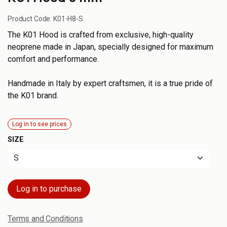
Product Code:
K01-H8-S
The K01 Hood is crafted from exclusive, high-quality
neoprene made in Japan, specially designed for maximum
comfort and performance.
Handmade in Italy by expert craftsmen, it is a true pride of
the K01 brand.
Log in to see prices
SIZE
Log in to purchase
Terms and Conditions