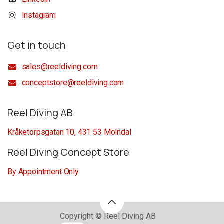
Instagram
Get in touch
sales@reeldiving.com
conceptstore@reeldiving.com
Reel Diving AB
Kråketorpsgatan 10, 431 53 Mölndal
Reel Diving Concept Store
By Appointment Only
Copyright © Reel Diving AB