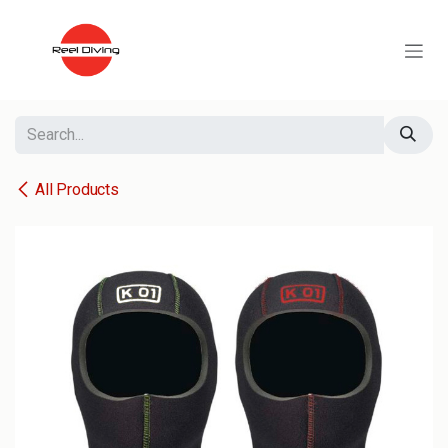
Skip to Content
All Products