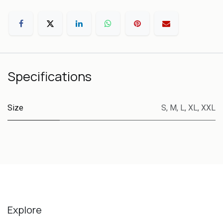
Specifications
Size
S
,
M
,
L
,
XL
,
XXL
Explore