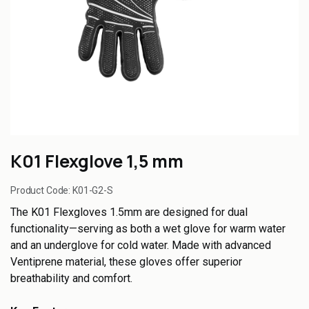
K01 Flexglove 1,5 mm
Product Code:
K01-G2-S
The K01 Flexgloves 1.5mm are designed for dual
functionality—serving as both a wet glove for warm water
and an underglove for cold water. Made with advanced
Ventiprene material, these gloves offer superior
breathability and comfort.