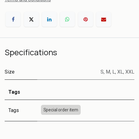
Specifications
Size
S
,
M
,
L
,
XL
,
XXL
Tags
Tags
Special order item