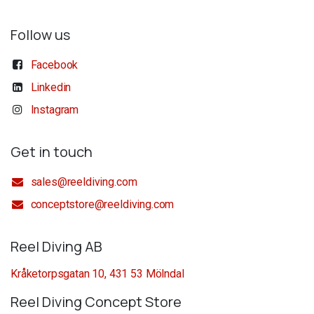
Follow us
Facebook
Linkedin
Instagram
Get in touch
sales@reeldiving.com
conceptstore@reeldiving.com
Reel Diving AB
Kråketorpsgatan 10, 431 53 Mölndal
Reel Diving Concept Store