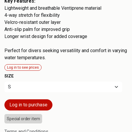
Key Features:
Lightweight and breathable Ventiprene material
4-way stretch for flexibility
Velcro-resistant outer layer
Anti-slip palm for improved grip
Longer wrist design for added coverage
Perfect for divers seeking versatility and comfort in varying
water temperatures.
Log in to see prices
SIZE
Log in to purchase
Special order item
Terms and Conditions