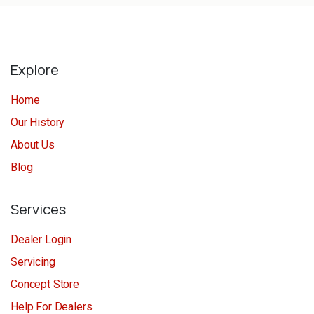
Explore
Home
Our History
About Us
Blog
Services
Dealer Login
Servicing
Concept Store
Help For Dealers