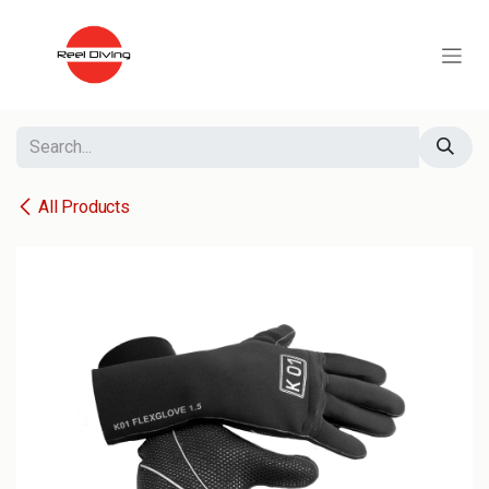
Skip to Content
All Products