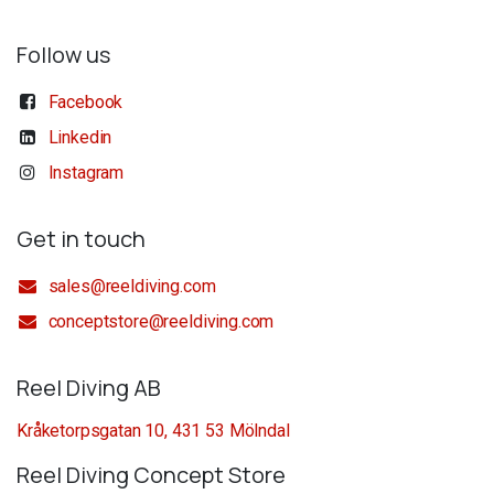
Follow us
Facebook
Linkedin
Instagram
Get in touch
sales@reeldiving.com
conceptstore@reeldiving.com
Reel Diving AB
Kråketorpsgatan 10, 431 53 Mölndal
Reel Diving Concept Store