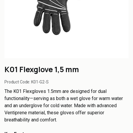
K01 Flexglove 1,5 mm
Product Code:
K01-G2-S
The K01 Flexgloves 1.5mm are designed for dual
functionality—serving as both a wet glove for warm water
and an underglove for cold water. Made with advanced
Ventiprene material, these gloves offer superior
breathability and comfort.