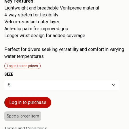
Key Features:
Lightweight and breathable Ventiprene material
4-way stretch for flexibility
Velcro-resistant outer layer
Anti-slip palm for improved grip
Longer wrist design for added coverage
Perfect for divers seeking versatility and comfort in varying
water temperatures.
Log in to see prices
SIZE
Log in to purchase
Special order item
Terms and Conditions