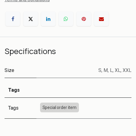
Specifications
Size
S
,
M
,
L
,
XL
,
XXL
Tags
Tags
Special order item