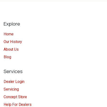
Explore
Home
Our History
About Us
Blog
Services
Dealer Login
Servicing
Concept Store
Help For Dealers