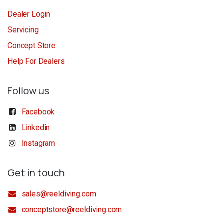
Dealer Login
Servicing
Concept Store
Help For Dealers
Follow us
Facebook
Linkedin
Instagram
Get in touch
sales@reeldiving.com
conceptstore@reeldiving.com