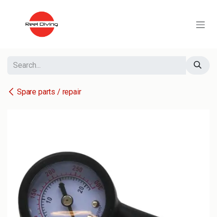
Skip to Content
Spare parts / repair