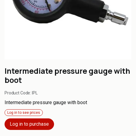
Intermediate pressure gauge with
boot
Product Code:
IPL
Intermediate pressure gauge with boot
Log in to see prices
Log in to purchase