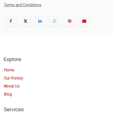
Terms and Conditions
Explore
Home
Our History
About Us
Blog
Services