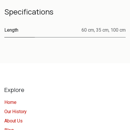
Specifications
Length
60 cm
,
35 cm
,
100 cm
Explore
Home
Our History
About Us