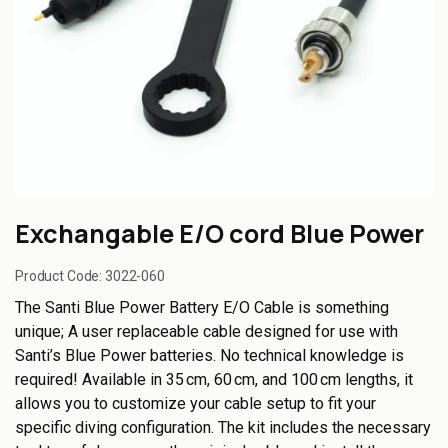
Exchangable E/O cord Blue Power
Product Code:
3022-060
The Santi Blue Power Battery E/O Cable is something
unique; A user replaceable cable designed for use with
Santi’s Blue Power batteries. No technical knowledge is
required! Available in 35 cm, 60 cm, and 100 cm lengths, it
allows you to customize your cable setup to fit your
specific diving configuration. The kit includes the necessary