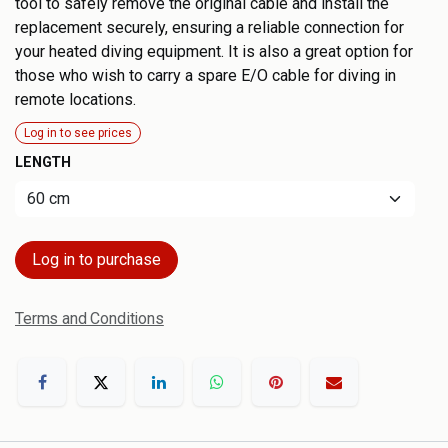
tool to safely remove the original cable and install the
replacement securely, ensuring a reliable connection for
your heated diving equipment. It is also a great option for
those who wish to carry a spare E/O cable for diving in
remote locations.
Log in to see prices
LENGTH
Log in to purchase
Terms and Conditions