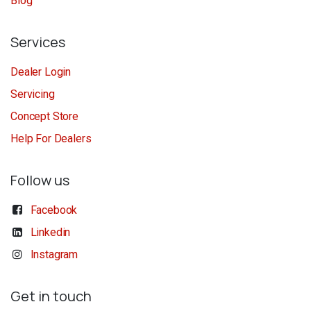
Blog
Services
Dealer Login
Servicing
Concept Store
Help For Dealers
Follow us
Facebook
Linkedin
Instagram
Get in touch