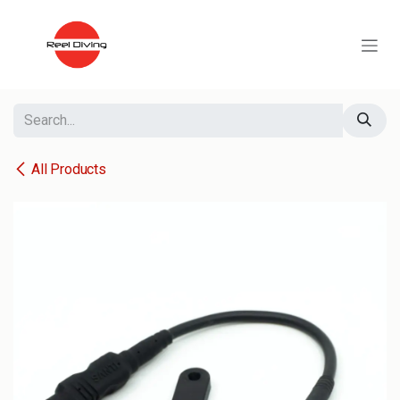
Skip to Content
All Products