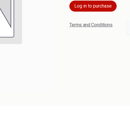
Log in to purchase
Terms and Conditions