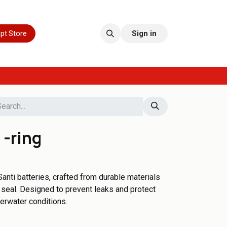
pt Store
Sign in
 -ring
anti batteries, crafted from durable materials
t seal. Designed to prevent leaks and protect
erwater conditions.