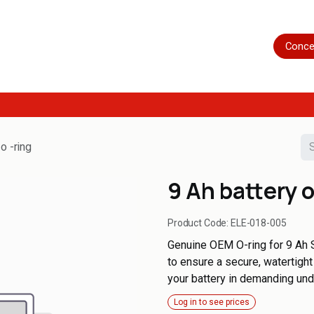
Home
Shop
Servicing
More
Conce
o -ring
9 Ah battery o
Product Code:
ELE-018-005
Genuine OEM O-ring for 9 Ah S
to ensure a secure, watertigh
your battery in demanding und
Log in to see prices