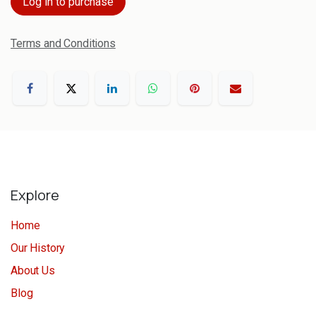
Log in to purchase
Terms and Conditions
Explore
Home
Our History
About Us
Blog