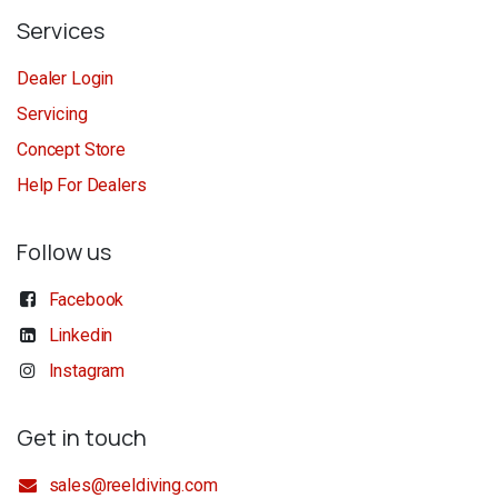
Services
Dealer Login
Servicing
Concept Store
Help For Dealers
Follow us
Facebook
Linkedin
Instagram
Get in touch
sales@reeldiving.com