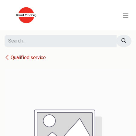
Skip to Content
Qualified service