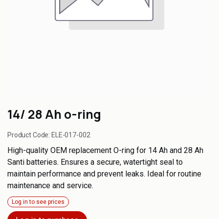
14/ 28 Ah o-ring
Product Code:
ELE-017-002
High-quality OEM replacement O-ring for 14 Ah and 28 Ah
Santi batteries. Ensures a secure, watertight seal to
maintain performance and prevent leaks. Ideal for routine
maintenance and service.
Log in to see prices