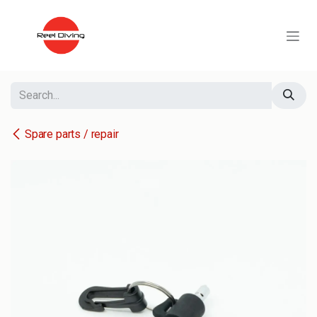
Skip to Content
Spare parts / repair