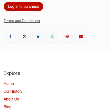
Log in to purchase
Terms and Conditions
Explore
Home
Our History
About Us
Blog