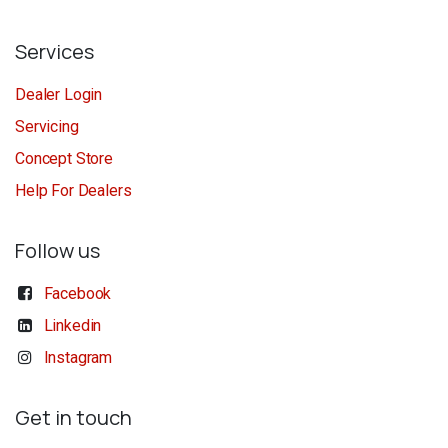
Services
Dealer Login
Servicing
Concept Store
Help For Dealers
Follow us
Facebook
Linkedin
Instagram
Get in touch