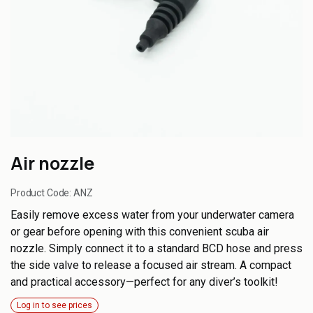
Air nozzle
Product Code:
ANZ
Easily remove excess water from your underwater camera
or gear before opening with this convenient scuba air
nozzle. Simply connect it to a standard BCD hose and press
the side valve to release a focused air stream. A compact
and practical accessory—perfect for any diver’s toolkit!
Log in to see prices