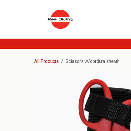
Skip to Content
All Products
Scissors w/cordura sheath