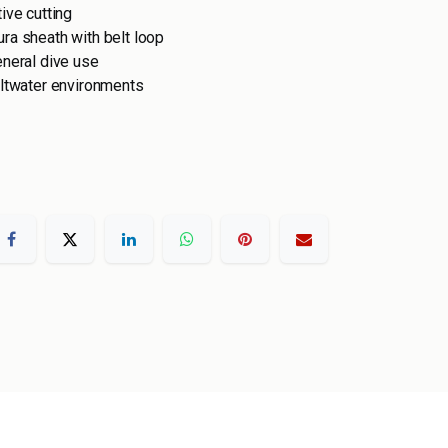
ive cutting
ra sheath with belt loop
eneral dive use
altwater environments