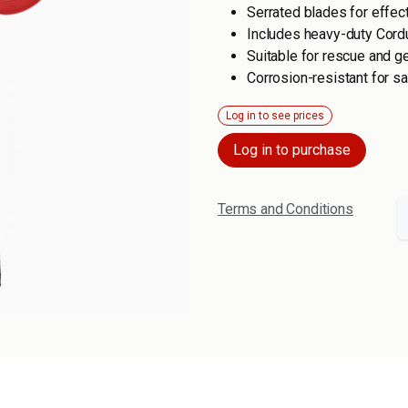
Serrated blades for effect
Includes heavy-duty Cordu
Suitable for rescue and g
Corrosion-resistant for s
Log in to see prices
Log in to purchase
Terms and Conditions