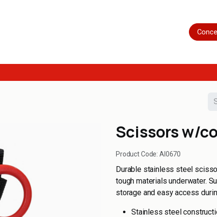
Home
Shop
Servicing
More
Conce
Scissors w/c
Product Code:
AI0670
Durable stainless steel scisso
tough materials underwater. Su
storage and easy access durin
Stainless steel construct