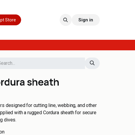
pt Store
Sign in
ordura sheath
rs designed for cutting line, webbing, and other
pplied with a rugged Cordura sheath for secure
g dives.
ion