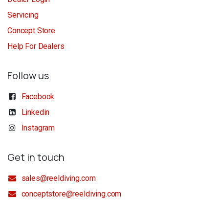
Servicing
Concept Store
Help For Dealers
Follow us
Facebook
Linkedin
Instagram
Get in touch
sales@reeldiving.com
conceptstore@reeldiving.com