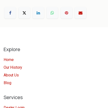
Explore
Home
Our History
About Us
Blog
Services
Dealer Login