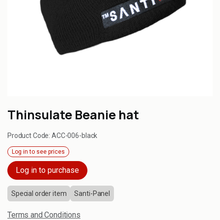
Thinsulate Beanie hat
Product Code:
ACC-006-black
Log in to see prices
Log in to purchase
Special order item
Santi-Panel
Terms and Conditions