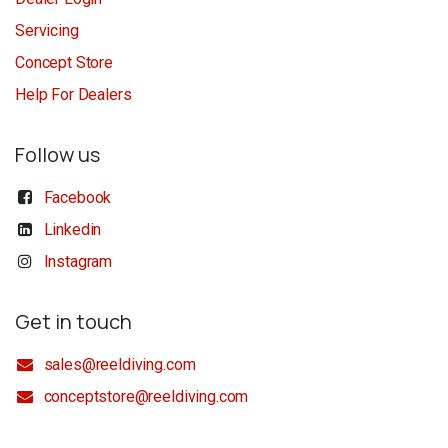
Servicing
Concept Store
Help For Dealers
Follow us
Facebook
Linkedin
Instagram
Get in touch
sales@reeldiving.com
conceptstore@reeldiving.com