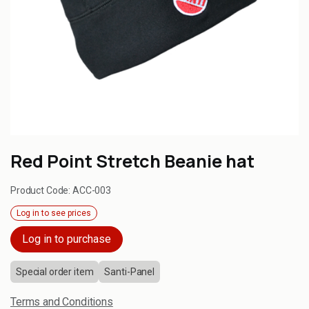
Red Point Stretch Beanie hat
Product Code:
ACC-003
Log in to see prices
Log in to purchase
Special order item
Santi-Panel
Terms and Conditions