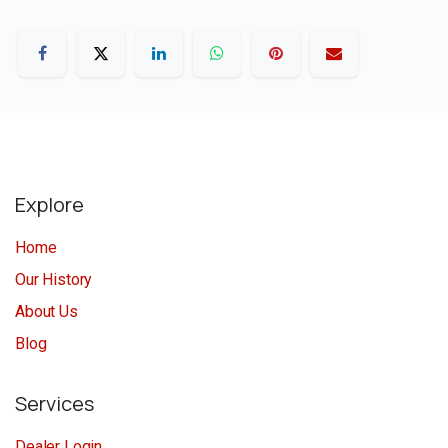
Explore
Home
Our History
About Us
Blog
Services
Dealer Login