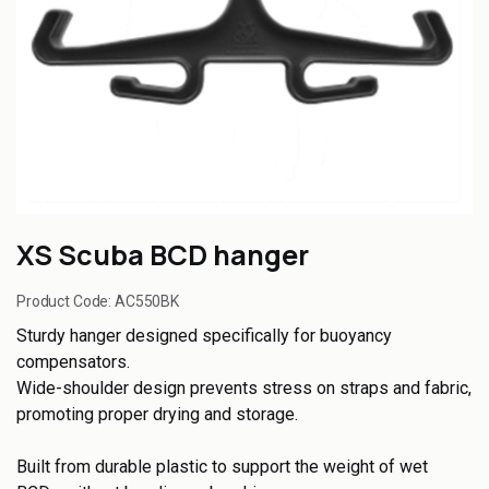
XS Scuba BCD hanger
Product Code:
AC550BK
Sturdy hanger designed specifically for buoyancy
compensators.
Wide-shoulder design prevents stress on straps and fabric,
promoting proper drying and storage.
Built from durable plastic to support the weight of wet