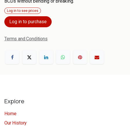
BCDs without bending or breaking.
Log in to see prices
Log in to purchase
Terms and Conditions
Explore
Home
Our History