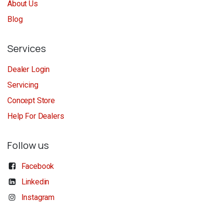
About Us
Blog
Services
Dealer Login
Servicing
Concept Store
Help For Dealers
Follow us
Facebook
Linkedin
Instagram