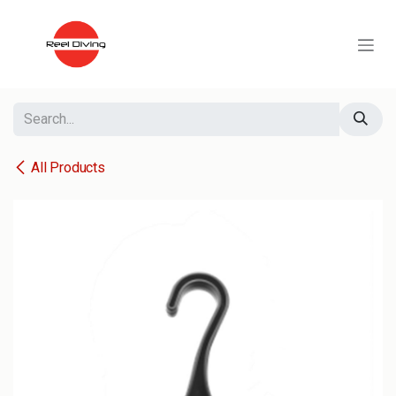
Skip to Content
All Products