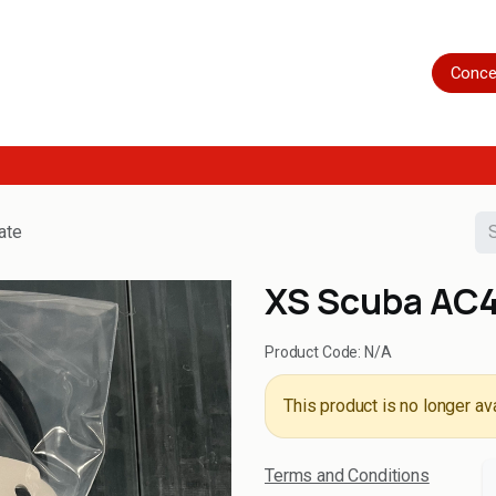
Home
Shop
Servicing
More
Conce
ate
XS Scuba AC45
Product Code:
N/A
This product is no longer ava
Terms and Conditions