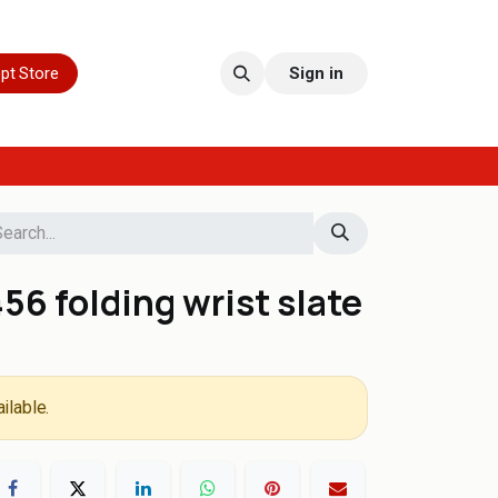
pt Store
Sign in
6 folding wrist slate
ilable.