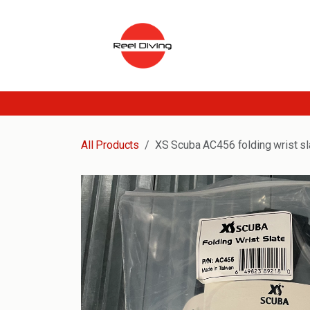
Skip to Content
All Products
XS Scuba AC456 folding wrist sl