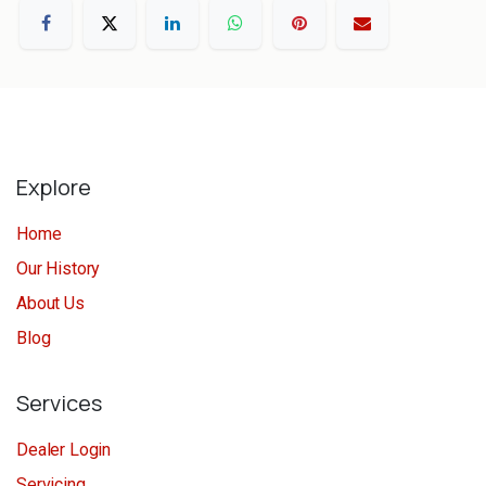
Explore
Home
Our History
About Us
Blog
Services
Dealer Login
Servicing