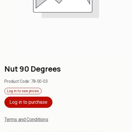
Nut 90 Degrees
Product Code:
78-00-03
Log in to see prices
Log in to purchase
Terms and Conditions