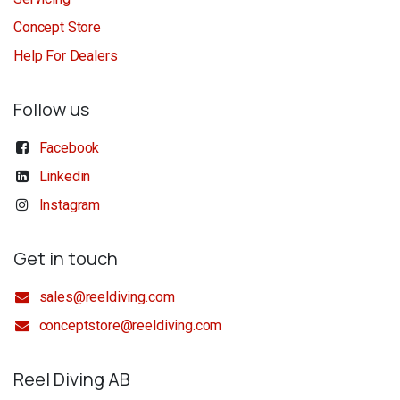
Concept Store
Help For Dealers
Follow us
Facebook
Linkedin
Instagram
Get in touch
sales@reeldiving.com
conceptstore@reeldiving.com
Reel Diving AB