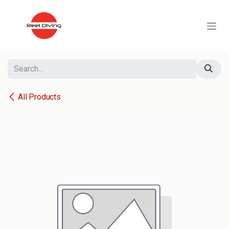
Skip to Content
All Products