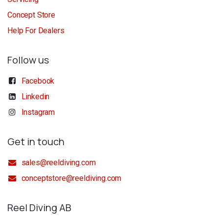
Concept Store
Help For Dealers
Follow us
Facebook
Linkedin
Instagram
Get in touch
sales@reeldiving.com
conceptstore@reeldiving.com
Reel Diving AB