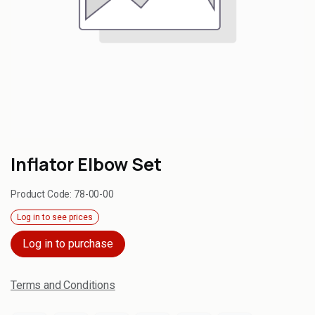
Inflator Elbow Set
Product Code:
78-00-00
Log in to see prices
Log in to purchase
Terms and Conditions