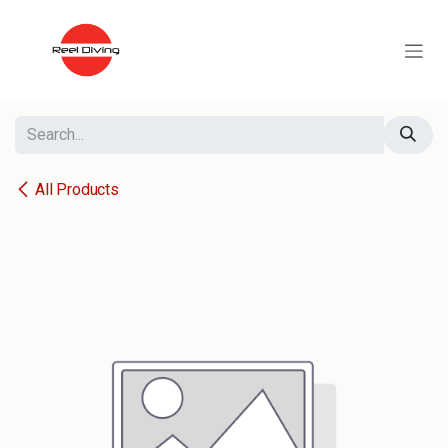
Skip to Content
All Products