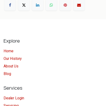
Explore
Home
Our History
About Us
Blog
Services
Dealer Login
Servicing