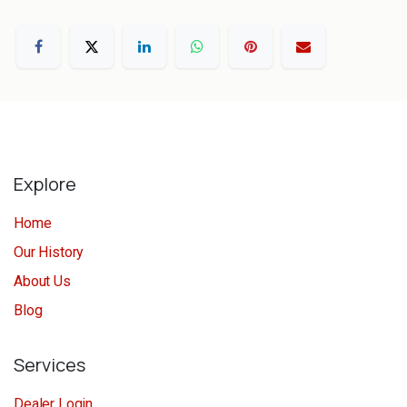
Explore
Home
Our History
About Us
Blog
Services
Dealer Login