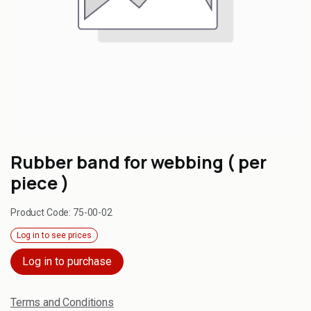
Rubber band for webbing ( per
piece )
Product Code:
75-00-02
Log in to see prices
Log in to purchase
Terms and Conditions