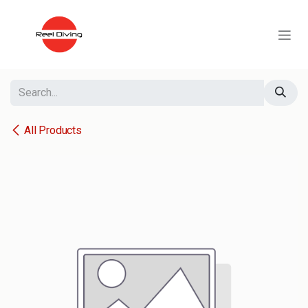
Skip to Content
All Products