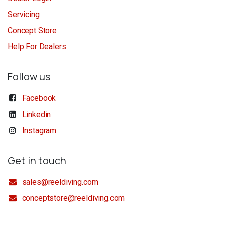
Servicing
Concept Store
Help For Dealers
Follow us
Facebook
Linkedin
Instagram
Get in touch
sales@reeldiving.com
conceptstore@reeldiving.com