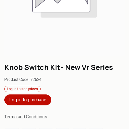
Knob Switch Kit- New Vr Series
Product Code:
72624
Log in to see prices
Log in to purchase
Terms and Conditions