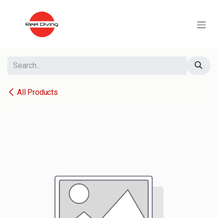
Skip to Content
All Products