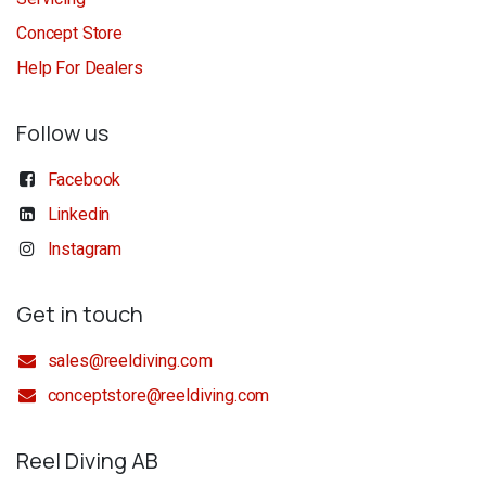
Concept Store
Help For Dealers
Follow us
Facebook
Linkedin
Instagram
Get in touch
sales@reeldiving.com
conceptstore@reeldiving.com
Reel Diving AB