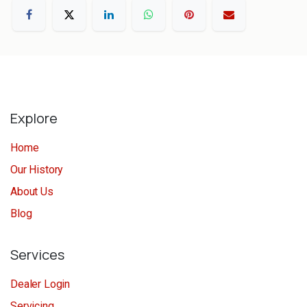
Explore
Home
Our History
About Us
Blog
Services
Dealer Login
Servicing