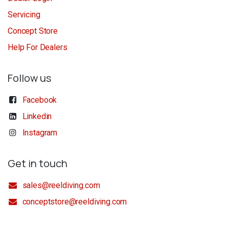
Servicing
Concept Store
Help For Dealers
Follow us
Facebook
Linkedin
Instagram
Get in touch
sales@reeldiving.com
conceptstore@reeldiving.com