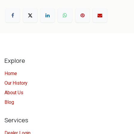
Explore
Home
Our History
About Us
Blog
Services
Dealer Login