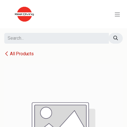
Skip to Content
All Products