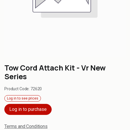
Tow Cord Attach Kit - Vr New
Series
Product Code:
72620
Log in to see prices
Log in to purchase
Terms and Conditions