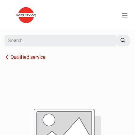
Skip to Content
Qualified service