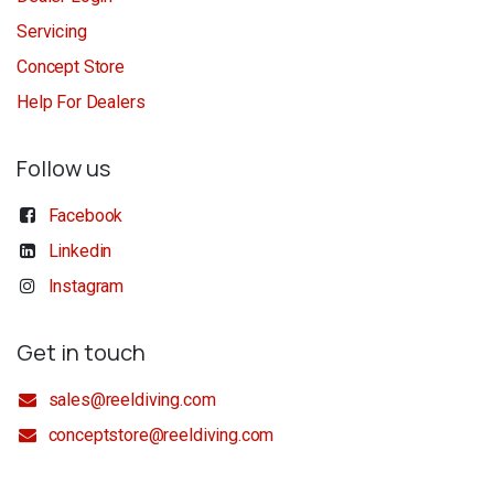
Servicing
Concept Store
Help For Dealers
Follow us
Facebook
Linkedin
Instagram
Get in touch
sales@reeldiving.com
conceptstore@reeldiving.com