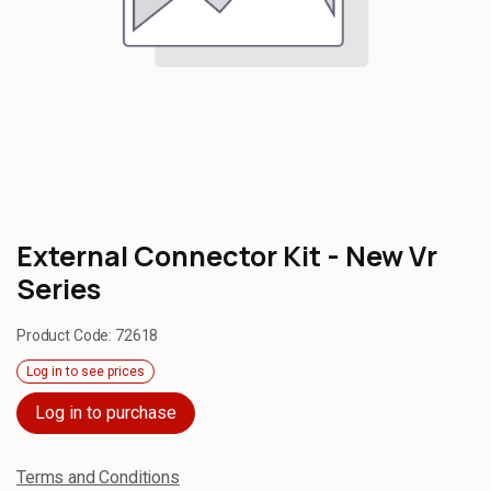
External Connector Kit - New Vr
Series
Product Code:
72618
Log in to see prices
Log in to purchase
Terms and Conditions