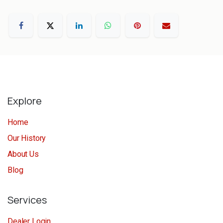
Explore
Home
Our History
About Us
Blog
Services
Dealer Login