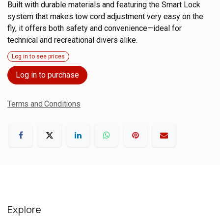
Built with durable materials and featuring the Smart Lock
system that makes tow cord adjustment very easy on the
fly, it offers both safety and convenience—ideal for
technical and recreational divers alike.
Log in to see prices
Log in to purchase
Terms and Conditions
Explore