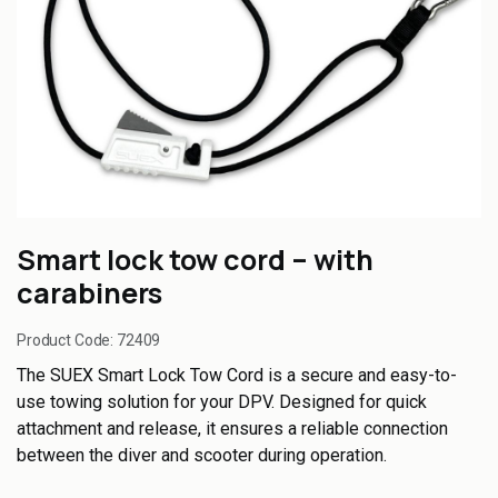
Smart lock tow cord – with
carabiners
Product Code:
72409
The SUEX Smart Lock Tow Cord is a secure and easy-to-
use towing solution for your DPV. Designed for quick
attachment and release, it ensures a reliable connection
between the diver and scooter during operation.