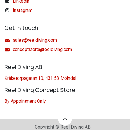
Linkedin
Instagram
Get in touch
sales@reeldiving.com
conceptstore@reeldiving.com
Reel Diving AB
Kråketorpsgatan 10, 431 53 Mölndal
Reel Diving Concept Store
By Appointment Only
Copyright © Reel Diving AB