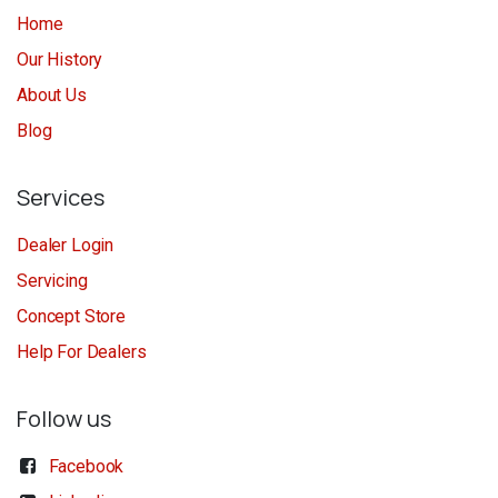
Home
Our History
About Us
Blog
Services
Dealer Login
Servicing
Concept Store
Help For Dealers
Follow us
Facebook