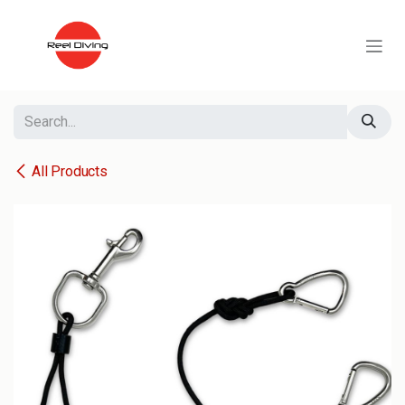
Skip to Content
All Products