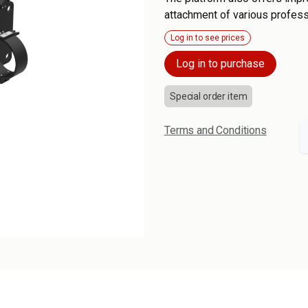
attachment of various profess
Log in to see prices
Log in to purchase
Special order item
Terms and Conditions