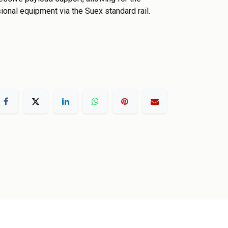
ional equipment via the Suex standard rail.