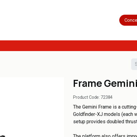
Home
Shop
Servicing
More
Conce
Frame Gemini
Product Code:
72384
The Gemini Frame is a cuttin
Goldfinder-XJ models (each w
setup provides doubled thrus
The platform also offers impr