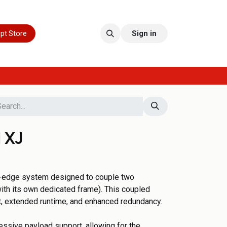
pt Store
Sign in
 XJ
g-edge system designed to couple two
ith its own dedicated frame). This coupled
t, extended runtime, and enhanced redundancy.
essive payload support, allowing for the