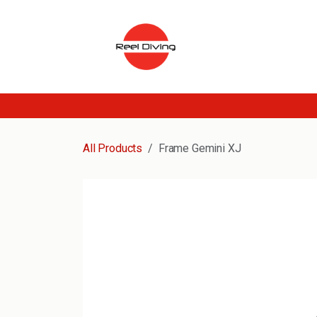
Skip to Content
All Products
Frame Gemini XJ