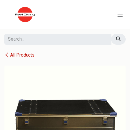
Skip to Content
All Products