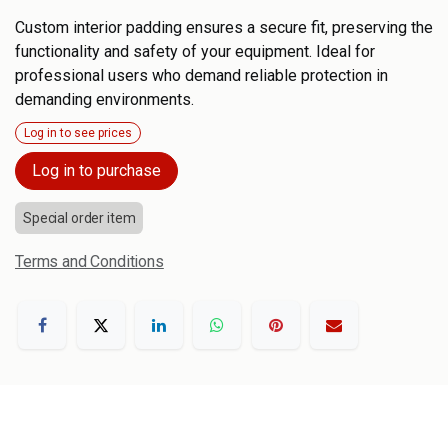
Custom interior padding ensures a secure fit, preserving the
functionality and safety of your equipment. Ideal for
professional users who demand reliable protection in
demanding environments.
Log in to see prices
Log in to purchase
Special order item
Terms and Conditions