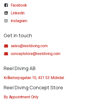
Facebook
Linkedin
Instagram
Get in touch
sales@reeldiving.com
conceptstore@reeldiving.com
Reel Diving AB
Kråketorpsgatan 10, 431 53 Mölndal
Reel Diving Concept Store
By Appointment Only