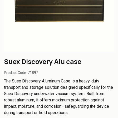
Suex Discovery Alu case
Product Code:
71897
The Suex Discovery Aluminum Case is a heavy-duty
transport and storage solution designed specifically for the
Suex Discovery underwater vacuum system. Built from
robust aluminum, it offers maximum protection against
impact, moisture, and corrosion—safeguarding the device
during transport or field operations.