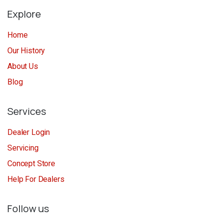
Explore
Home
Our History
About Us
Blog
Services
Dealer Login
Servicing
Concept Store
Help For Dealers
Follow us