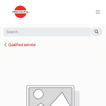
Skip to Content
Qualified service