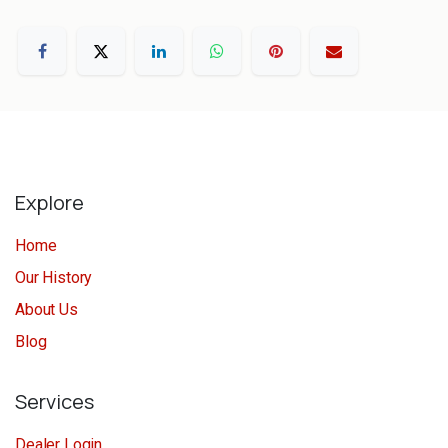
Explore
Home
Our History
About Us
Blog
Services
Dealer Login