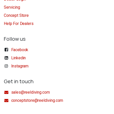
Servicing
Concept Store
Help For Dealers
Follow us
Facebook
Linkedin
Instagram
Get in touch
sales@reeldiving.com
conceptstore@reeldiving.com