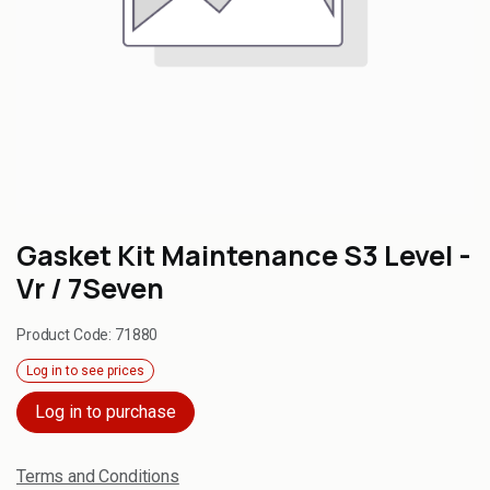
Gasket Kit Maintenance S3 Level -
Vr / 7Seven
Product Code:
71880
Log in to see prices
Log in to purchase
Terms and Conditions