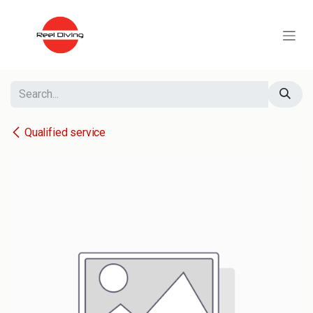
Skip to Content
Qualified service