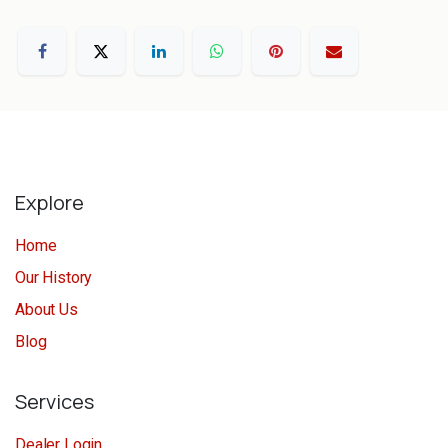
Explore
Home
Our History
About Us
Blog
Services
Dealer Login