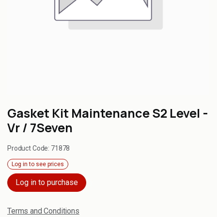
Gasket Kit Maintenance S2 Level -
Vr / 7Seven
Product Code:
71878
Log in to see prices
Log in to purchase
Terms and Conditions