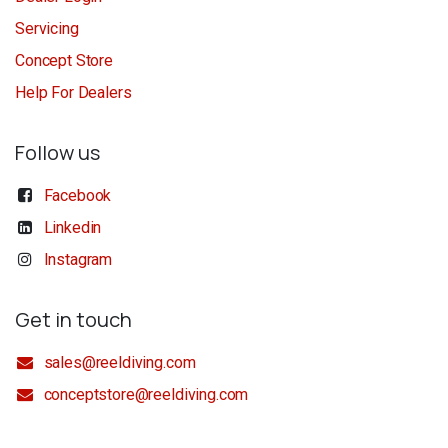
Servicing
Concept Store
Help For Dealers
Follow us
Facebook
Linkedin
Instagram
Get in touch
sales@reeldiving.com
conceptstore@reeldiving.com