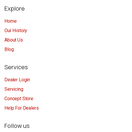
Explore
Home
Our History
About Us
Blog
Services
Dealer Login
Servicing
Concept Store
Help For Dealers
Follow us