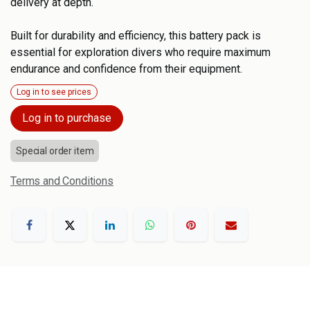
delivery at depth.
Built for durability and efficiency, this battery pack is
essential for exploration divers who require maximum
endurance and confidence from their equipment.
Log in to see prices
Log in to purchase
Special order item
Terms and Conditions