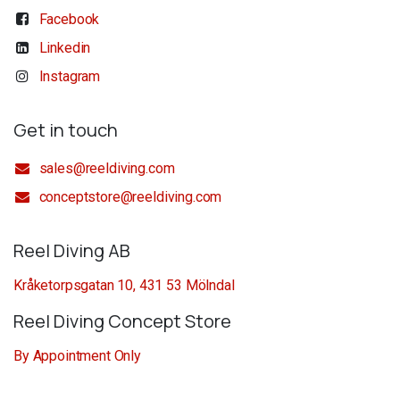
Facebook
Linkedin
Instagram
Get in touch
sales@reeldiving.com
conceptstore@reeldiving.com
Reel Diving AB
Kråketorpsgatan 10, 431 53 Mölndal
Reel Diving Concept Store
By Appointment Only