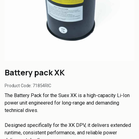
Battery pack XK
Product Code:
71854RIC
The Battery Pack for the Suex XK is a high-capacity Li-Ion
power unit engineered for long-range and demanding
technical dives.
Designed specifically for the XK DPV, it delivers extended
runtime, consistent performance, and reliable power