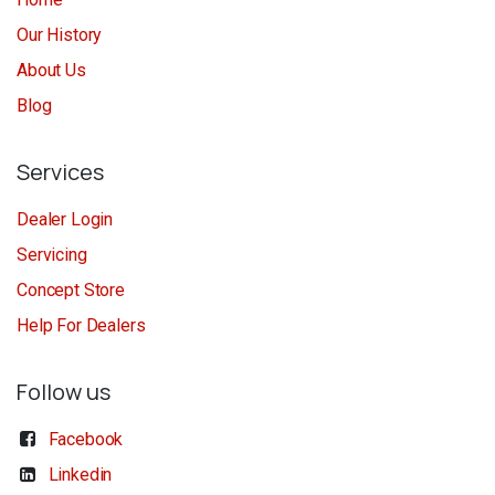
Our History
About Us
Blog
Services
Dealer Login
Servicing
Concept Store
Help For Dealers
Follow us
Facebook
Linkedin