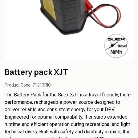
Battery pack XJT
Product Code:
71813RIC
The Battery Pack for the Suex XJT is a travel friendly, high-
performance, rechargeable power source designed to
deliver reliable and consistent energy for your DPV.
Engineered for optimal compatibility, it ensures extended
runtime and efficient operation during recreational and light
technical dives. Built with safety and durability in mind, this