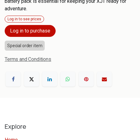
battery pack is essential for keeping your XJT ready for
adventure.
Log in to see prices
Log in to purchase
Special order item
Terms and Conditions
Explore
Home