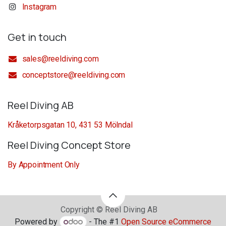
Instagram
Get in touch
sales@reeldiving.com
conceptstore@reeldiving.com
Reel Diving AB
Kråketorpsgatan 10, 431 53 Mölndal
Reel Diving Concept Store
By Appointment Only
Copyright © Reel Diving AB
Powered by
- The #1
Open Source eCommerce