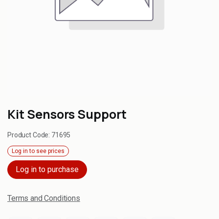
Kit Sensors Support
Product Code:
71695
Log in to see prices
Log in to purchase
Terms and Conditions