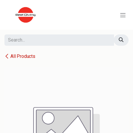
Skip to Content
All Products