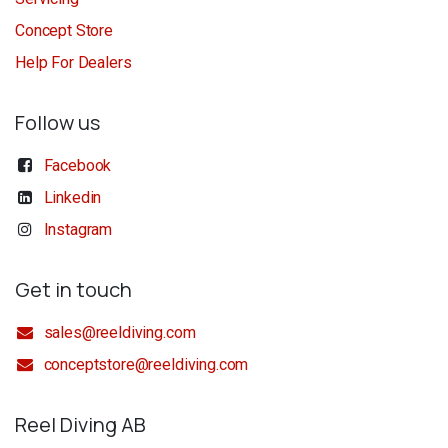
Concept Store
Help For Dealers
Follow us
Facebook
Linkedin
Instagram
Get in touch
sales@reeldiving.com
conceptstore@reeldiving.com
Reel Diving AB