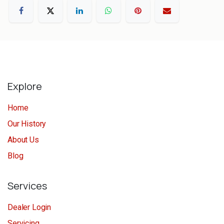
Explore
Home
Our History
About Us
Blog
Services
Dealer Login
Servicing