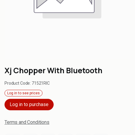
Xj Chopper With Bluetooth
Product Code:
71521RIC
Log in to see prices
Log in to purchase
Terms and Conditions