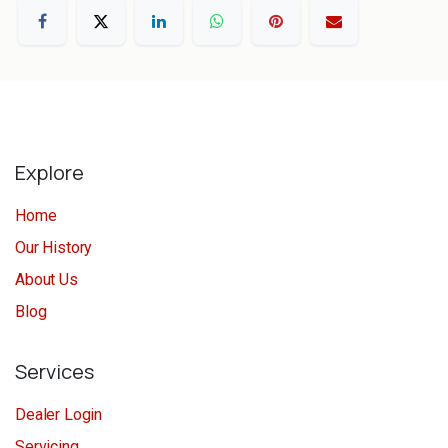
Explore
Home
Our History
About Us
Blog
Services
Dealer Login
Servicing