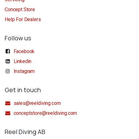
Concept Store
Help For Dealers
Follow us
Facebook
Linkedin
Instagram
Get in touch
sales@reeldiving.com
conceptstore@reeldiving.com
Reel Diving AB