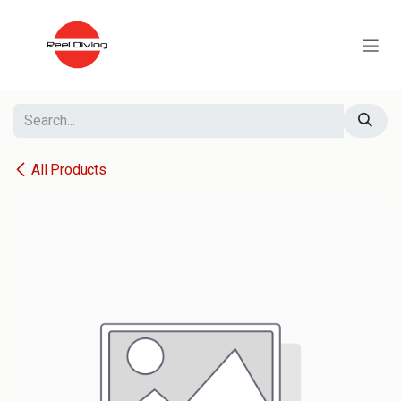
Skip to Content
All Products