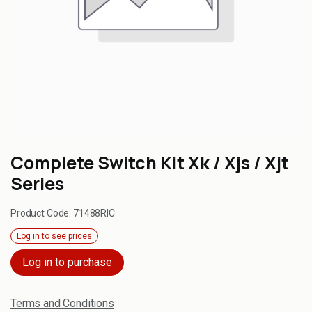
Complete Switch Kit Xk / Xjs / Xjt
Series
Product Code:
71488RIC
Log in to see prices
Log in to purchase
Terms and Conditions