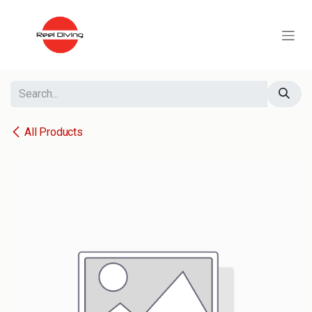
Skip to Content
All Products