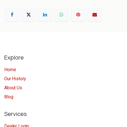
Explore
Home
Our History
About Us
Blog
Services
Dealer Login