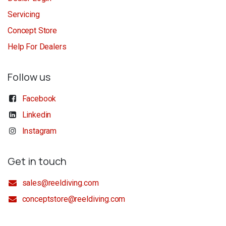
Servicing
Concept Store
Help For Dealers
Follow us
Facebook
Linkedin
Instagram
Get in touch
sales@reeldiving.com
conceptstore@reeldiving.com