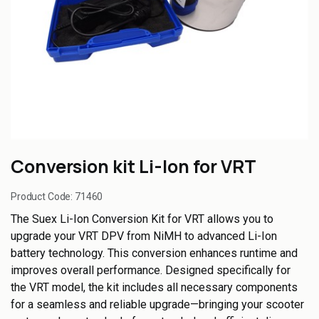
Conversion kit Li-Ion for VRT
Product Code:
71460
The Suex Li-Ion Conversion Kit for VRT allows you to
upgrade your VRT DPV from NiMH to advanced Li-Ion
battery technology. This conversion enhances runtime and
improves overall performance. Designed specifically for
the VRT model, the kit includes all necessary components
for a seamless and reliable upgrade—bringing your scooter