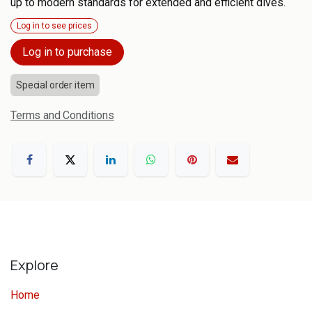
up to modern standards for extended and efficient dives.
Log in to see prices
Log in to purchase
Special order item
Terms and Conditions
Explore
Home