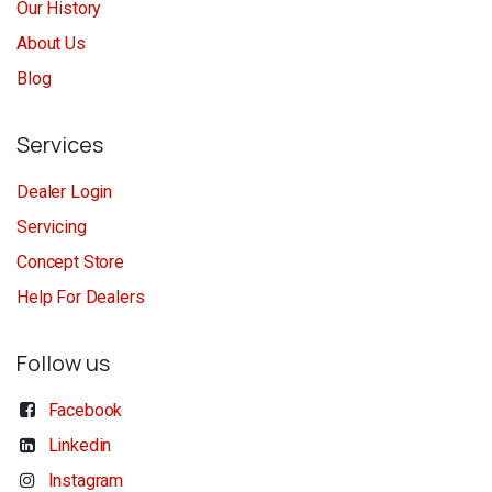
Our History
About Us
Blog
Services
Dealer Login
Servicing
Concept Store
Help For Dealers
Follow us
Facebook
Linkedin
Instagram