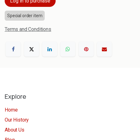
Log in to purchase
Special order item
Terms and Conditions
Explore
Home
Our History
About Us
Blog