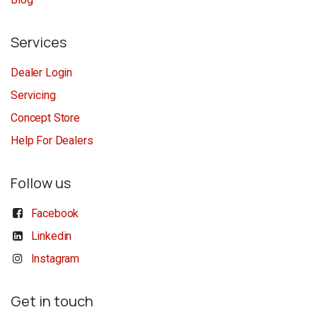
Services
Dealer Login
Servicing
Concept Store
Help For Dealers
Follow us
Facebook
Linkedin
Instagram
Get in touch