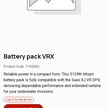
Battery pack VRX
Product Code:
71425RIC
Reliable power in a compact form. This 512Wh lithium
battery pack is fully compatible with the Suex XJ VR DPV,
delivering dependable performance and extended runtime
for your underwater missions.
Log in to see prices