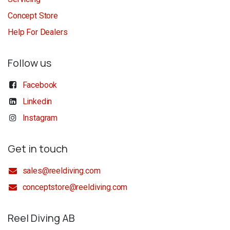
Concept Store
Help For Dealers
Follow us
Facebook
Linkedin
Instagram
Get in touch
sales@reeldiving.com
conceptstore@reeldiving.com
Reel Diving AB