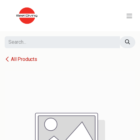
Skip to Content
All Products