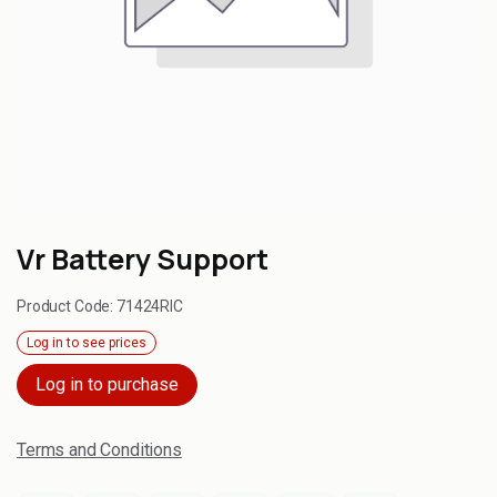
Vr Battery Support
Product Code:
71424RIC
Log in to see prices
Log in to purchase
Terms and Conditions