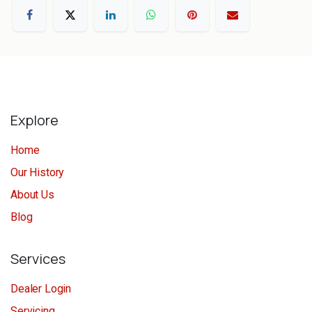
Explore
Home
Our History
About Us
Blog
Services
Dealer Login
Servicing