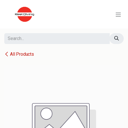
Skip to Content
All Products