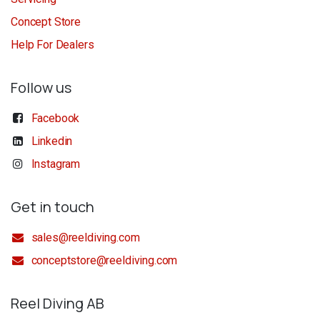
Concept Store
Help For Dealers
Follow us
Facebook
Linkedin
Instagram
Get in touch
sales@reeldiving.com
conceptstore@reeldiving.com
Reel Diving AB