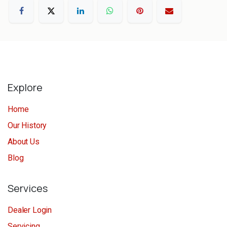
Explore
Home
Our History
About Us
Blog
Services
Dealer Login
Servicing