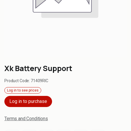
Xk Battery Support
Product Code:
71409RIC
Log in to see prices
Log in to purchase
Terms and Conditions