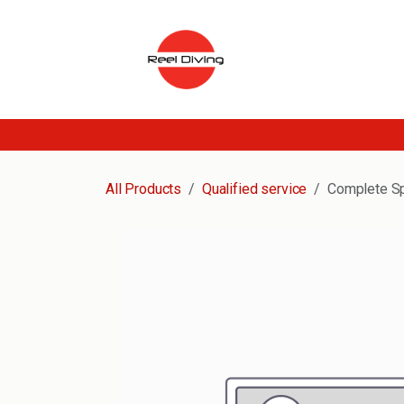
Skip to Content
All Products
Qualified service
Complete Sp