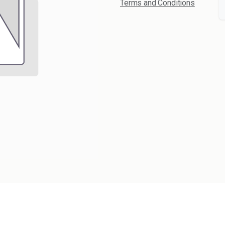
Terms and Conditions