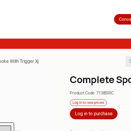
Home
Shop
Servicing
More
Conce
oke With Trigger Xj
Complete Spo
Product Code:
71385RIC
Log in to see prices
Log in to purchase