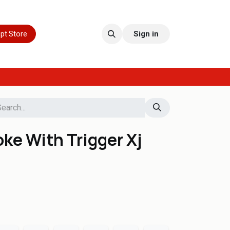
pt Store
Sign in
ke With Trigger Xj