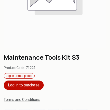
Maintenance Tools Kit S3
Product Code:
71224
Log in to see prices
Log in to purchase
Terms and Conditions