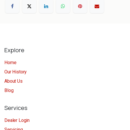
Explore
Home
Our History
About Us
Blog
Services
Dealer Login
Servicing