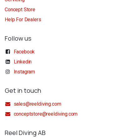
Concept Store
Help For Dealers
Follow us
Facebook
Linkedin
Instagram
Get in touch
sales@reeldiving.com
conceptstore@reeldiving.com
Reel Diving AB