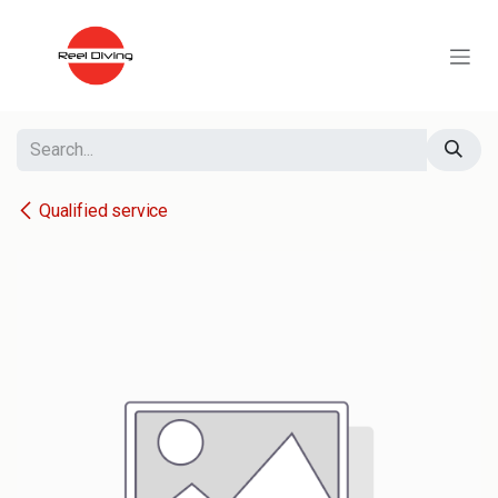
Skip to Content
Qualified service