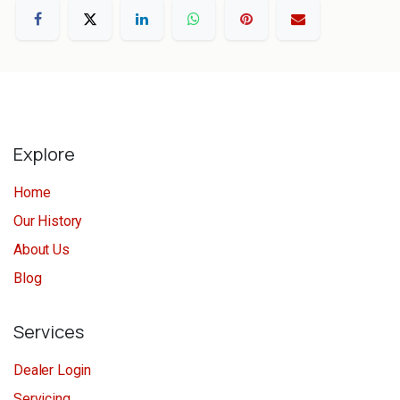
Explore
Home
Our History
About Us
Blog
Services
Dealer Login
Servicing