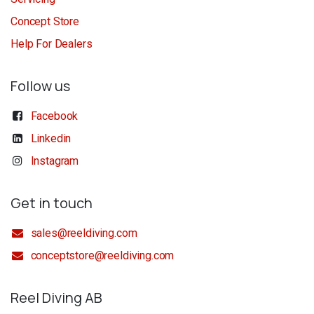
Concept Store
Help For Dealers
Follow us
Facebook
Linkedin
Instagram
Get in touch
sales@reeldiving.com
conceptstore@reeldiving.com
Reel Diving AB