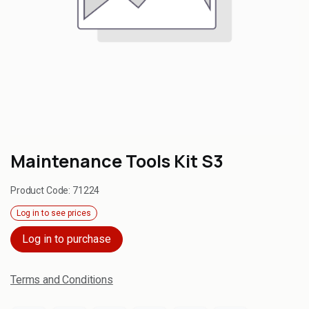
Maintenance Tools Kit S3
Product Code:
71224
Log in to see prices
Log in to purchase
Terms and Conditions