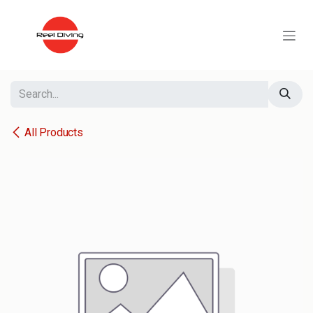
Skip to Content
All Products