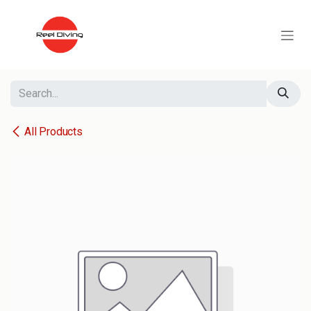
Skip to Content
All Products