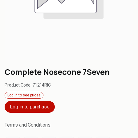
Complete Nosecone 7Seven
Product Code:
71214RIC
Log in to see prices
Log in to purchase
Terms and Conditions