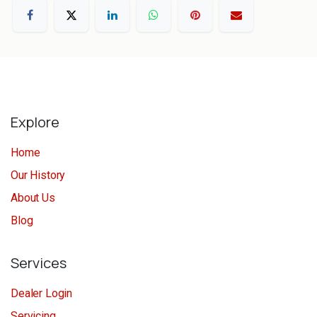
Explore
Home
Our History
About Us
Blog
Services
Dealer Login
Servicing