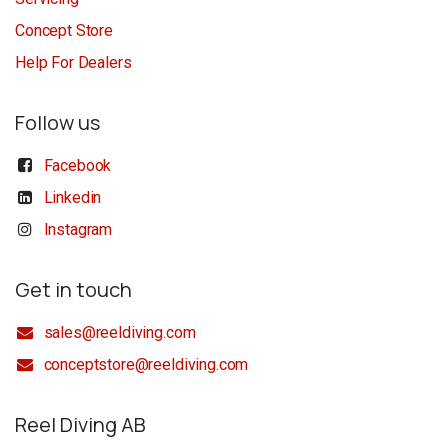
Concept Store
Help For Dealers
Follow us
Facebook
Linkedin
Instagram
Get in touch
sales@reeldiving.com
conceptstore@reeldiving.com
Reel Diving AB